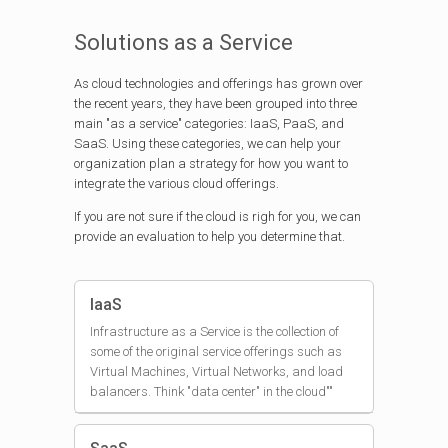
Solutions as a Service
As cloud technologies and offerings has grown over
the recent years, they have been grouped into three
main "as a service" categories: IaaS, PaaS, and
SaaS. Using these categories, we can help your
organization plan a strategy for how you want to
integrate the various cloud offerings.
If you are not sure if the cloud is righ for you, we can
provide an evaluation to help you determine that.
IaaS
Infrastructure as a Service is the collection of
some of the original service offerings such as
Virtual Machines, Virtual Networks, and load
balancers. Think "data center" in the cloud""