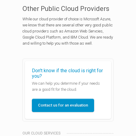
Other Public Cloud Providers
While our cloud provider of choice is Microsoft Azure,
we know that there are several other very good public
cloud providers such as Amazon Web Servcies,
Google Cloud Platform, and IBM Cloud. We are ready
and willing to help you with those as well.
Don't know if the cloud is right for
you?
We can help you determine if your needs
are a good fit for the cloud.
Contact us for an evaluation
OUR CLOUD SERVICES