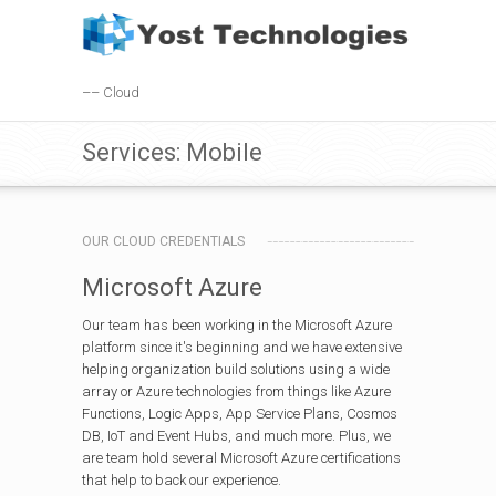
–– Cloud
Services: Mobile
OUR CLOUD CREDENTIALS
Microsoft Azure
Our team has been working in the Microsoft Azure
platform since it's beginning and we have extensive
helping organization build solutions using a wide
array or Azure technologies from things like Azure
Functions, Logic Apps, App Service Plans, Cosmos
DB, IoT and Event Hubs, and much more. Plus, we
are team hold several Microsoft Azure certifications
that help to back our experience.