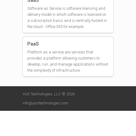
SaaS
Software as Service is software licensing and
delivery model in which software is licensed on
a subscription basis and is centrally hosted in
the cloud - Office 365 for example.
PaaS
Platform as a service are services that
provides a platform allowing customers to
develop, run, and manage applications without
the complexity of infrastructure.
Yost Technologies, LLC © 2026
info@yosttechnologies.com