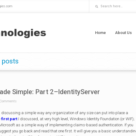
gies.com
Home
About Us
 posts
ade Simple: Part 2–IdentityServer
Comments
en discussing a simple way any organization of any size can put into place a
e
first part
I discussed, at very high level, Windows Identity Foundation (or WIF);
icrosoft as a simple way of implementing claims-based authentication. If you
uggest you go back and read that one first. It will give you a basic understandi