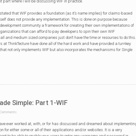
t part where I will be discussing WIF in practice.
I stated that WIF provides a foundation (as it’s name implies) for claims-based
itself does not provide any implementation. This is done on purpose because
he development community a framework for creating their own implementations of
ganizations that can afford to pay developers to spin their own WIF
l and medium sized companies just don’t have the time or resources to do this.
guys at ThinkTecture have done all of the hard work and have provided a turnkey
r that not only implements WIF but also incorporates the mechanisms for Single
ade Simple: Part 1-WIF
Comments
have ever worked at, with, or for has discussed and dreamed about implementin
n for either some or all of their applications and/or websites. It is a very
spect to be able to enable your users to enter one username and password in