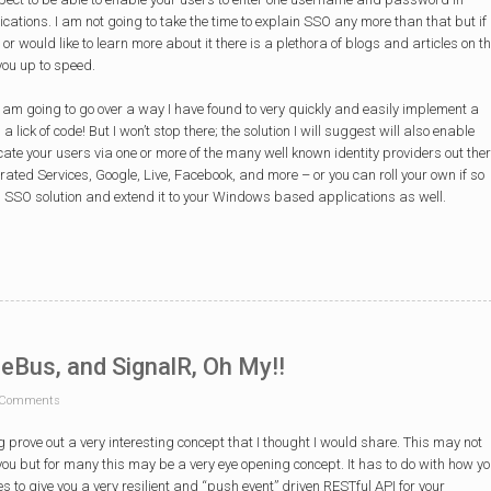
ications. I am not going to take the time to explain SSO any more than that but if
or would like to learn more about it there is a plethora of blogs and articles on t
you up to speed.
s I am going to go over a way I have found to very quickly and easily implement a
a lick of code! But I won’t stop there; the solution I will suggest will also enable
cate your users via one or more of the many well known identity providers out the
rated Services, Google, Live, Facebook, and more – or you can roll your own if so
this SSO solution and extend it to your Windows based applications as well.
eBus, and SignalR, Oh My!!
Comments
g prove out a very interesting concept that I thought I would share. This may not
ou but for many this may be a very eye opening concept. It has to do with how y
s to give you a very resilient and “push event” driven RESTful API for your