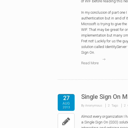
of WIF before reading this nex
In my conclusion of part one 
authentication but in and of 
Microsoft is trying to give t
WIF. That may be great for or
implementation but many smal
Fret not! Luckily for us the 
solution called IdentityServe
Sign On.
Read More
Single Sign On M
27
AUG
By Anonymous
2 Tags
2 
2013
Almost every organization I 
a Single Sign On (SSO) solutio
interesting and enticing pro