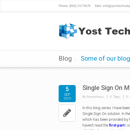
Phone: (865) 257-9679 Mail: info@yosttechnolo
Blog
Some of our blog
/
Single Sign On M
5
SEP
By Anonymous
4 Tags
0 
2013
In this blog series I have be
Single Sign On solution. In th
which has been provided by M
haven’t read the
first part
I s