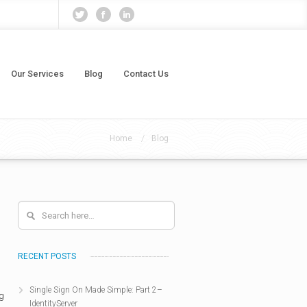
Our Services
Blog
Contact Us
/
Home
Blog
RECENT POSTS
Single Sign On Made Simple: Part 2–
ng
IdentityServer