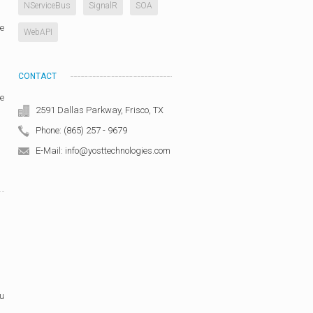
NServiceBus
SignalR
SOA
he
WebAPI
CONTACT
re
2591 Dallas Parkway, Frisco, TX
Phone: (865) 257 - 9679
E-Mail: info@yosttechnologies.com
ou