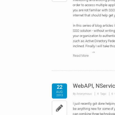
order to access multiple appl
you are not familiar with SSO 
internet that should help get 
In this series of blog article
SSO solution - without writing 
your organization to authenti
such as Active Directory Fede
inclined. Finally I will take 
Read More
WebAPI, NServic
22
AUG
By Anonymous
4 Tags
6 
2013
I
just recently got done helpin
be anything new for some of y
can combine three technologie