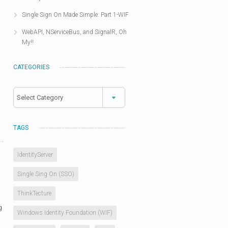
Single Sign On Made Simple: Part 1-WIF
WebAPI, NServiceBus, and SignalR, Oh
My!!
CATEGORIES
TAGS
IdentityServer
Single Sing On (SSO)
ThinkTecture
g
Windows Identity Foundation (WIF)